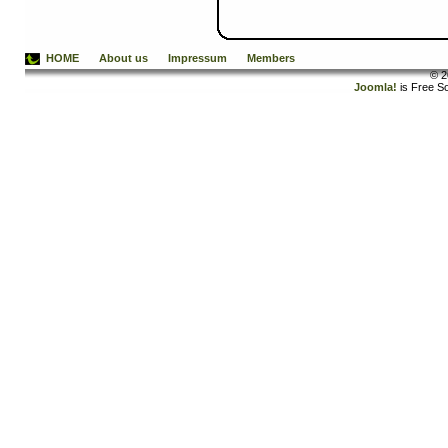
HOME
About us
Impressum
Members
© 2
Joomla!
is Free S