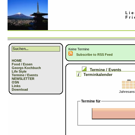
Lie
Fri
Keine Termine
Subscribe to RSS Feed
HOME
Food / Essen
Georgs Kochbuch
Termine / Events
Life Style
Terminkalender
Termine / Events
NEWSLETTER
OSN
Links
Download
Jahresansi
Termine für