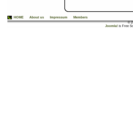
HOME
About us
Impressum
Members
© 2
Joomla!
is Free S