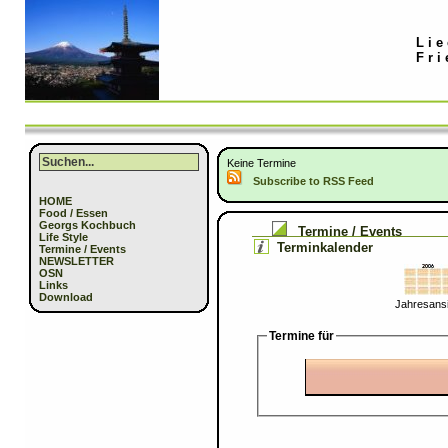
Lie
Fri
Keine Termine
Subscribe to RSS Feed
HOME
Food / Essen
Georgs Kochbuch
Termine / Events
Life Style
Terminkalender
Termine / Events
NEWSLETTER
OSN
Links
Download
Jahresansi
Termine für