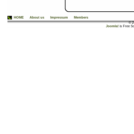
HOME
About us
Impressum
Members
© 2
Joomla!
is Free S