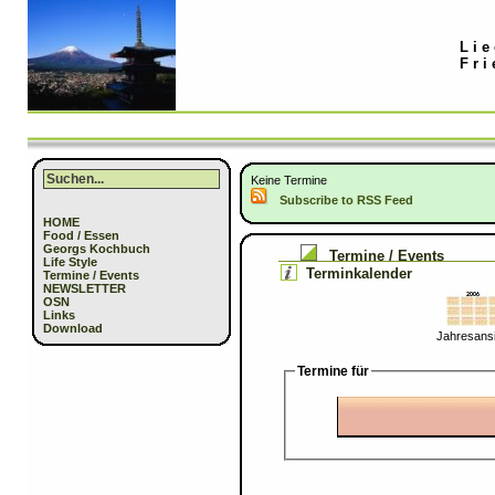
Lie
Fri
Keine Termine
Subscribe to RSS Feed
HOME
Food / Essen
Georgs Kochbuch
Termine / Events
Life Style
Terminkalender
Termine / Events
NEWSLETTER
OSN
Links
Download
Jahresansi
Termine für