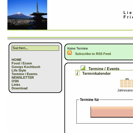
Lie
Fri
Keine Termine
Subscribe to RSS Feed
HOME
Food / Essen
Georgs Kochbuch
Termine / Events
Life Style
Terminkalender
Termine / Events
NEWSLETTER
OSN
Links
Download
Jahresansi
Termine für