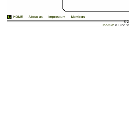
HOME
About us
Impressum
Members
© 2
Joomla!
is Free S