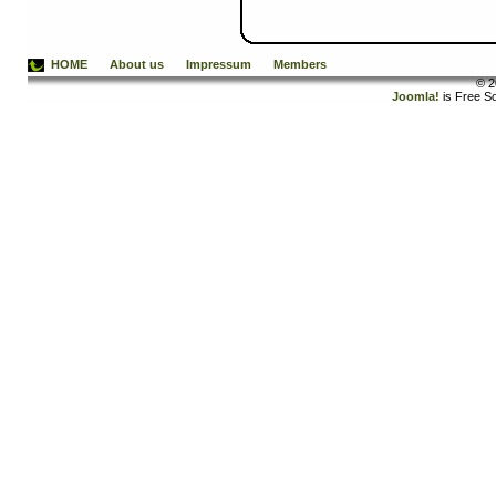
HOME
About us
Impressum
Members
© 2
Joomla!
is Free S