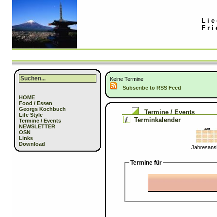
Lie
Fri
Keine Termine
Subscribe to RSS Feed
HOME
Food / Essen
Georgs Kochbuch
Termine / Events
Life Style
Terminkalender
Termine / Events
NEWSLETTER
OSN
Links
Download
Jahresansi
Termine für