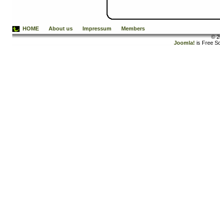
HOME
About us
Impressum
Members
© 2
Joomla!
is Free S