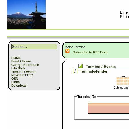
Lie
Fri
Keine Termine
Subscribe to RSS Feed
HOME
Food / Essen
Georgs Kochbuch
Termine / Events
Life Style
Terminkalender
Termine / Events
NEWSLETTER
OSN
Links
Download
Jahresansi
Termine für