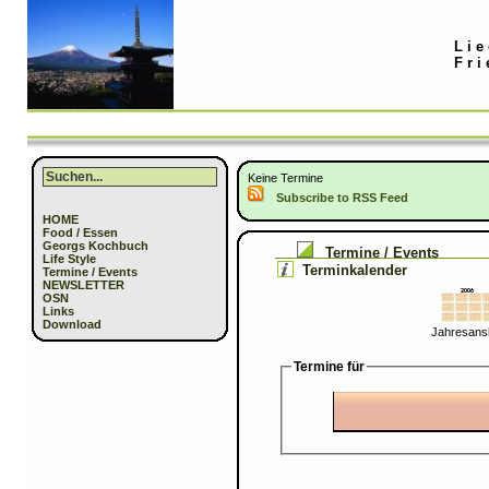
Lie
Fri
Keine Termine
Subscribe to RSS Feed
HOME
Food / Essen
Georgs Kochbuch
Termine / Events
Life Style
Terminkalender
Termine / Events
NEWSLETTER
OSN
Links
Download
Jahresansi
Termine für