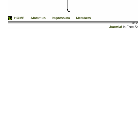
HOME
About us
Impressum
Members
© 2
Joomla!
is Free S