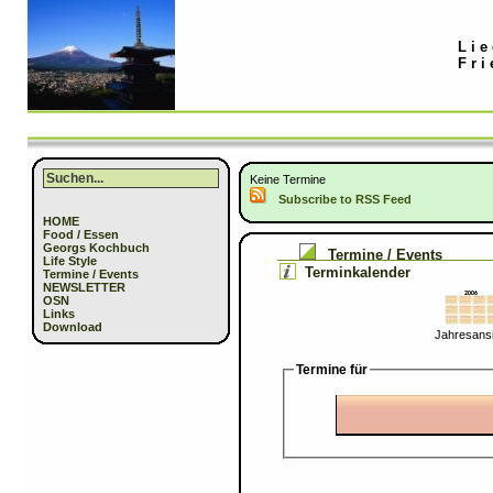
Lie
Fri
Keine Termine
Subscribe to RSS Feed
HOME
Food / Essen
Georgs Kochbuch
Termine / Events
Life Style
Terminkalender
Termine / Events
NEWSLETTER
OSN
Links
Download
Jahresansi
Termine für