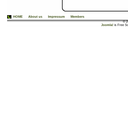
HOME
About us
Impressum
Members
© 2
Joomla!
is Free S