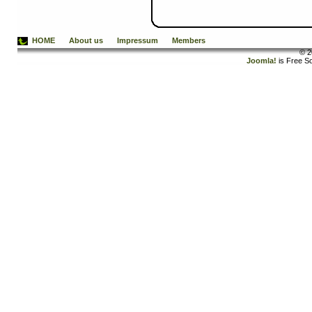
HOME
About us
Impressum
Members
© 2
Joomla!
is Free S