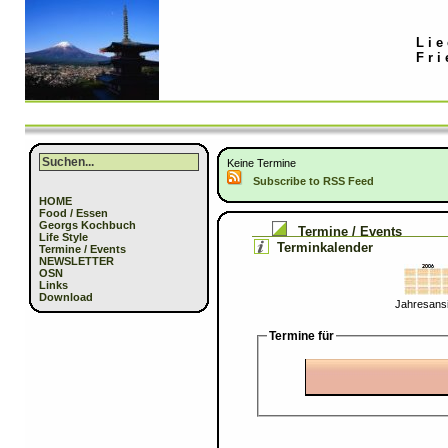
Lie
Fri
Keine Termine
Subscribe to RSS Feed
HOME
Food / Essen
Georgs Kochbuch
Termine / Events
Life Style
Terminkalender
Termine / Events
NEWSLETTER
OSN
Links
Download
Jahresansi
Termine für