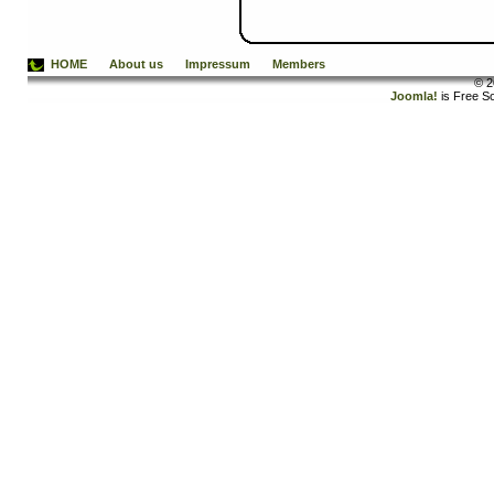
HOME
About us
Impressum
Members
© 2
Joomla!
is Free S