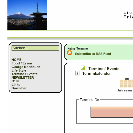
Lie
Fri
Keine Termine
Subscribe to RSS Feed
HOME
Food / Essen
Georgs Kochbuch
Termine / Events
Life Style
Terminkalender
Termine / Events
NEWSLETTER
OSN
Links
Download
Jahresansi
Termine für