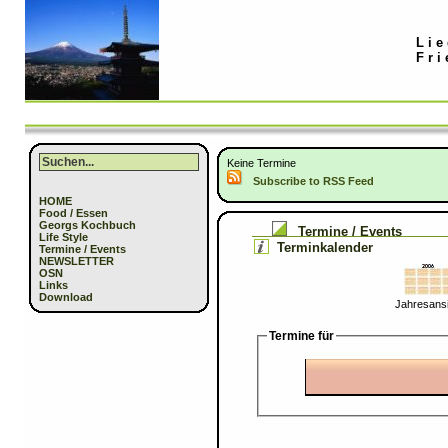
Lie
Fri
Keine Termine
Subscribe to RSS Feed
HOME
Food / Essen
Georgs Kochbuch
Termine / Events
Life Style
Terminkalender
Termine / Events
NEWSLETTER
OSN
Links
Download
Jahresansi
Termine für