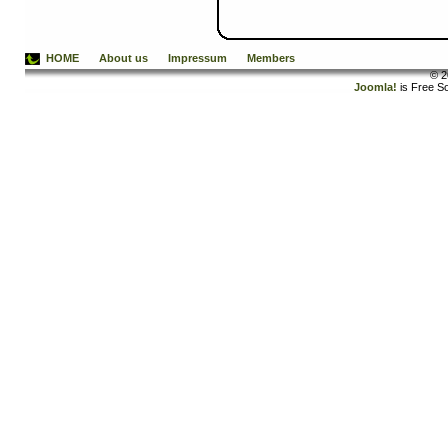
HOME
About us
Impressum
Members
© 2
Joomla!
is Free S