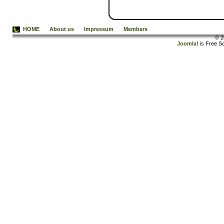
HOME
About us
Impressum
Members
© 2
Joomla!
is Free S