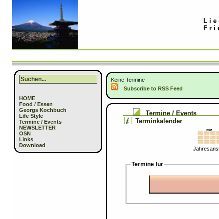
Lie
Fri
Keine Termine
Subscribe to RSS Feed
HOME
Food / Essen
Georgs Kochbuch
Termine / Events
Life Style
Terminkalender
Termine / Events
NEWSLETTER
OSN
Links
Download
Jahresansi
Termine für